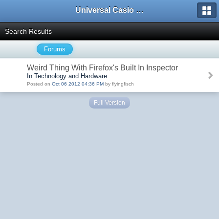
Universal Casio Forum
Search Results
Forums
Weird Thing With Firefox's Built In Inspector
In Technology and Hardware
Posted on
Oct 06 2012 04:36 PM
by flyingfisch
Full Version