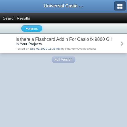
Universal Casio Forum
Search Results
Forums
Is there a Flashcard Addin For Casio fx 9860 GII
In Your Projects
Posted on
Sep 01 2020 11:35 AM
by PhantomOverrideAlpha
Full Version