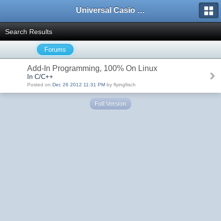
Universal Casio Forum
Search Results
Forums
Add-In Programming, 100% On Linux
In C/C++
Posted on
Dec 26 2012 11:31 PM
by flyingfisch
Full Version