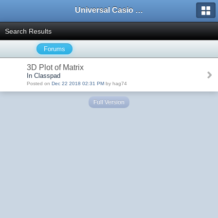
Universal Casio Forum
Search Results
Forums
3D Plot of Matrix
In Classpad
Posted on
Dec 22 2018 02:31 PM
by hag74
Full Version