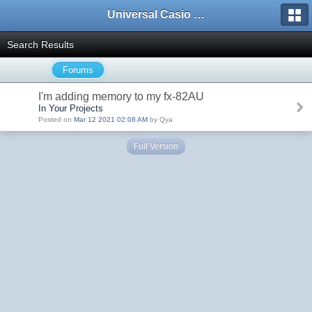
Universal Casio Forum
Search Results
Forums
I'm adding memory to my fx-82AU
In Your Projects
Posted on
Mar 12 2021 02:08 AM
by Qya
Full Version