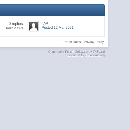
Qya
0 replies
Posted 12 Mar 2021
3402 views
Forum Rules
·
Privacy Policy
Community Forum Software by IP.Board
Licensed to: Casiocalc.org