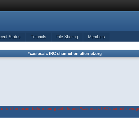
cent Status
Tutorials
File Sharing
Members
#casiocalc IRC channel on afternet.org
in on the forum before being able to use #casiocalc IRC channel's widge