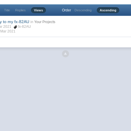
Order
Title
Replies
Views
Descending
Ascending
y to my fx-82AU
in
Your Projects
Mar 2021
fx-82AU
 Mar 2021