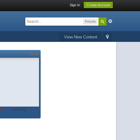
Sign In
Create Account
Forums
View New Content
About
t.
Loading