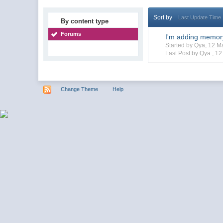
Sort by
Last Update Time
By content type
Forums
I'm adding memor
Started by Qya, 12 
Last Post by Qya ,
12
Change Theme
Help