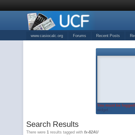
www.casiocalc.org
Forums
Recent Posts
Re
You must be logged 
widget...
Search Results
There were
1
results tagged with
fx-82AU