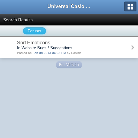
Universal Casio Forum
Search Results
Forums
Sort Emoticons
In Website Bugs / Suggestions
Posted on
Feb 08 2013 04:23 PM
by Casimo
Full Version