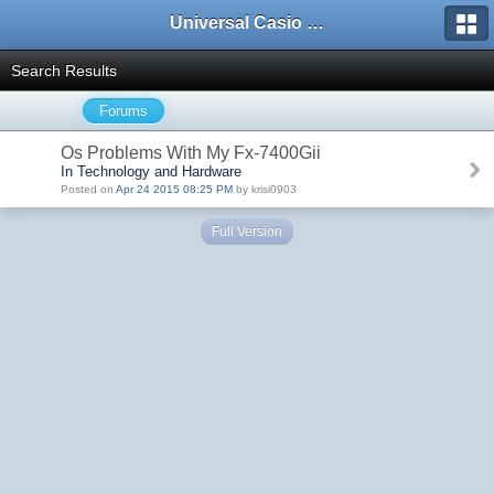
Universal Casio Forum
Search Results
Forums
Os Problems With My Fx-7400Gii
In Technology and Hardware
Posted on
Apr 24 2015 08:25 PM
by krisi0903
Full Version