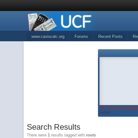
www.casiocalc.org
Forums
Recent Posts
Re
You must be logged 
widget...
Search Results
There were
1
results tagged with
roots