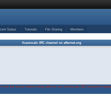
cent Status
Tutorials
File Sharing
Members
#casiocalc IRC channel on afternet.org
in on the forum before being able to use #casiocalc IRC channel's widge