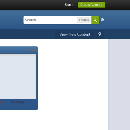
Sign In
Create Account
Forums
View New Content
About
t.
Loading