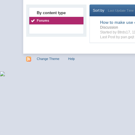
Sort by
Last Update Time
By content type
Forums
How to make use o
Discussion
Started by Btrds17, 
Last Post by pan.gejt
Change Theme
Help