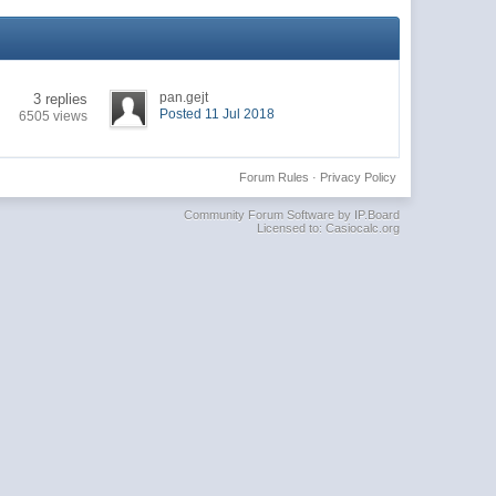
pan.gejt
3 replies
Posted 11 Jul 2018
6505 views
Forum Rules
·
Privacy Policy
Community Forum Software by IP.Board
Licensed to: Casiocalc.org