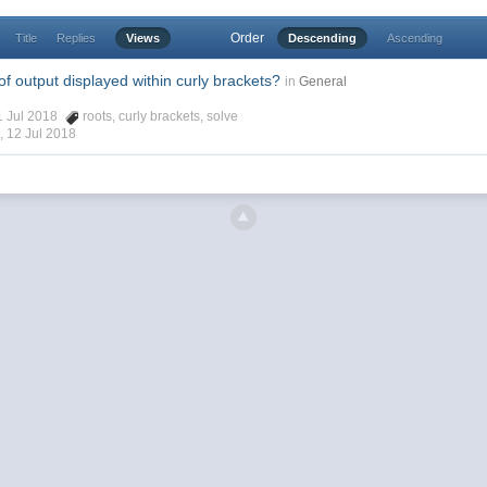
Order
Title
Replies
Views
Descending
Ascending
f output displayed within curly brackets?
in
General
11 Jul 2018
roots
,
curly brackets
,
solve
 ,
12 Jul 2018