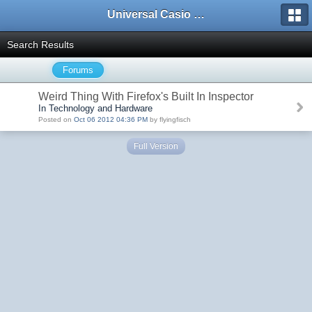
Universal Casio Forum
Search Results
Forums
Weird Thing With Firefox's Built In Inspector
In Technology and Hardware
Posted on
Oct 06 2012 04:36 PM
by flyingfisch
Full Version