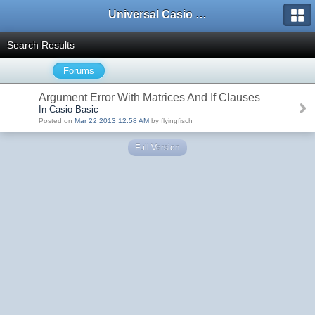
Universal Casio Forum
Search Results
Forums
Argument Error With Matrices And If Clauses
In Casio Basic
Posted on
Mar 22 2013 12:58 AM
by flyingfisch
Full Version