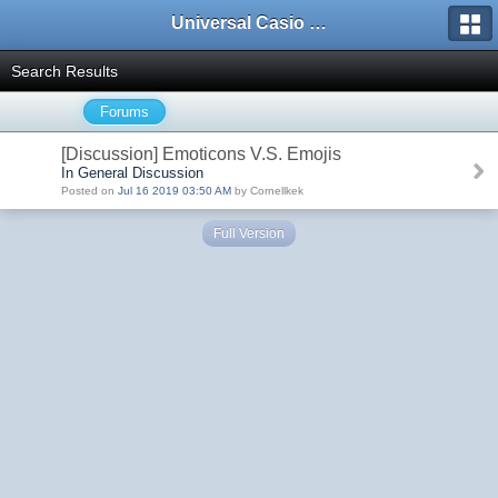
Universal Casio Forum
Search Results
Forums
[Discussion] Emoticons V.S. Emojis
In General Discussion
Posted on
Jul 16 2019 03:50 AM
by Cornellkek
Full Version