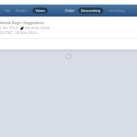
Order
Title
Replies
Views
Descending
Ascending
ebsite Bugs / Suggestions
31 Jan 2013
like post
,
cheat
enG1CMZ ,
08 Nov 2019