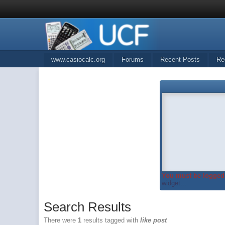
www.casiocalc.org
Forums
Recent Posts
Re
You must be logged 
widget...
Search Results
There were
1
results tagged with
like post