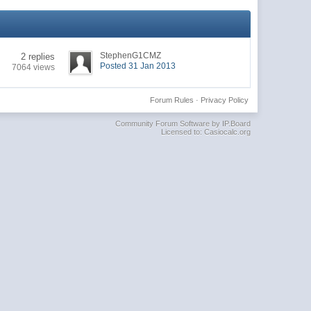
StephenG1CMZ
2 replies
Posted 31 Jan 2013
7064 views
Forum Rules
·
Privacy Policy
Community Forum Software by IP.Board
Licensed to: Casiocalc.org