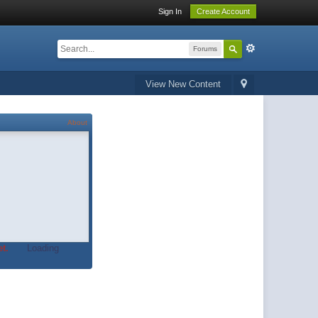
Sign In
Create Account
Forums
View New Content
About
t.
Loading