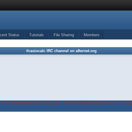
cent Status
Tutorials
File Sharing
Members
#casiocalc IRC channel on afternet.org
in on the forum before being able to use #casiocalc IRC channel's widge