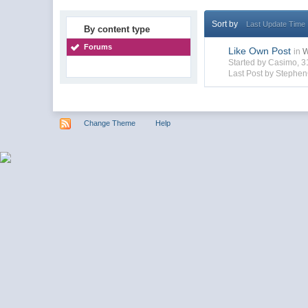
Sort by
Last Update Time
By content type
Forums
Like Own Post
in
W
Started by Casimo, 
Last Post by Steph
Change Theme
Help