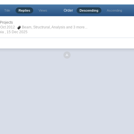
Order
Title
Replies
Views
Descending
Ascending
Projects
4 Oct 2012
Beam
,
Structrural
,
Analysis
and 3 more...
pia ,
15 Dec 2025