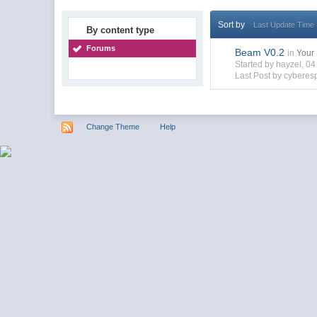
Sort by
Last Update Time
By content type
Forums
Beam V0.2
in
Your 
Started by hayzel, 0
Last Post by cyberes
Change Theme
Help