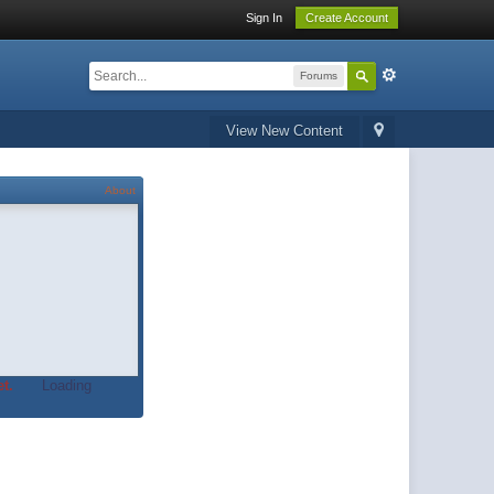
Sign In
Create Account
Forums
View New Content
About
t.
Loading