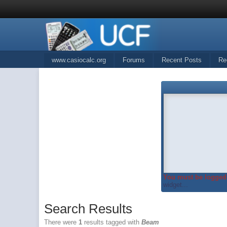
www.casiocalc.org
Forums
Recent Posts
Re
You must be logged 
widget...
Search Results
There were
1
results tagged with
Beam