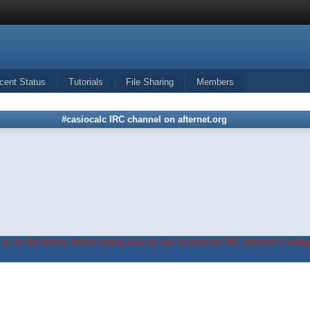
cent Status
Tutorials
File Sharing
Members
#casiocalc IRC channel on afternet.org
in on the forum before being able to use #casiocalc IRC channel's widge