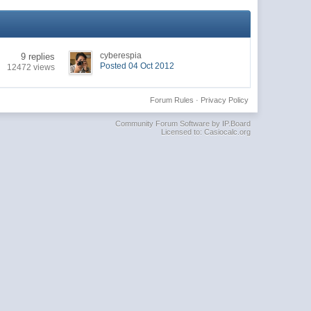
cyberespia
9 replies
Posted 04 Oct 2012
12472 views
Forum Rules
·
Privacy Policy
Community Forum Software by IP.Board
Licensed to: Casiocalc.org