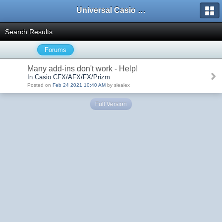
Universal Casio Forum
Search Results
Forums
Many add-ins don't work - Help!
In Casio CFX/AFX/FX/Prizm
Posted on
Feb 24 2021 10:40 AM
by siealex
Full Version