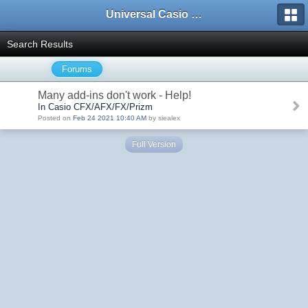
Universal Casio Forum
Search Results
Forums
Many add-ins don't work - Help!
In Casio CFX/AFX/FX/Prizm
Posted on
Feb 24 2021 10:40 AM
by siealex
Full Version