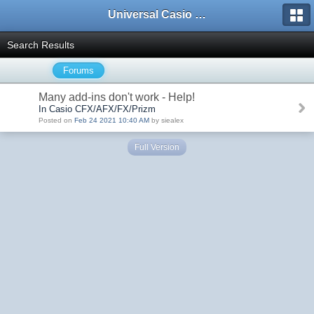
Universal Casio Forum
Search Results
Forums
Many add-ins don't work - Help!
In Casio CFX/AFX/FX/Prizm
Posted on
Feb 24 2021 10:40 AM
by siealex
Full Version