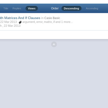
Order
Title
Replies
Views
Descending
Ascending
th Matrices And If Clauses
in
Casio Basic
, 22 Mar 2013
argument
,
error
,
matrix
,
if
and 1 more...
ch ,
22 Mar 2013