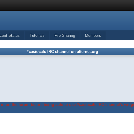
cent Status
Tutorials
File Sharing
Members
#casiocalc IRC channel on afternet.org
in on the forum before being able to use #casiocalc IRC channel's widge