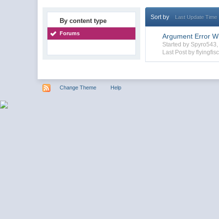
Sort by
Last Update Time
By content type
Forums
Argument Error Wi
Started by Spyro543
Last Post by flyingfis
Change Theme
Help