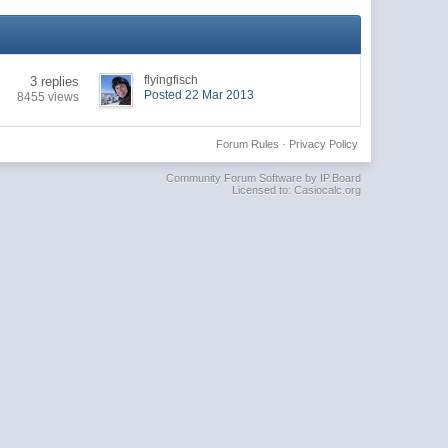
flyingfisch
3 replies
Posted 22 Mar 2013
8455 views
Forum Rules
·
Privacy Policy
Community Forum Software by IP.Board
Licensed to: Casiocalc.org