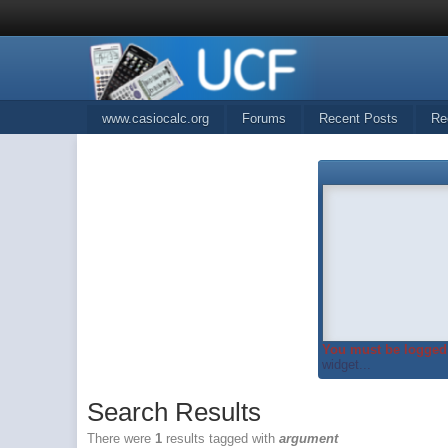
www.casiocalc.org
Forums
Recent Posts
Re
You must be logged 
widget...
Search Results
There were
1
results tagged with
argument