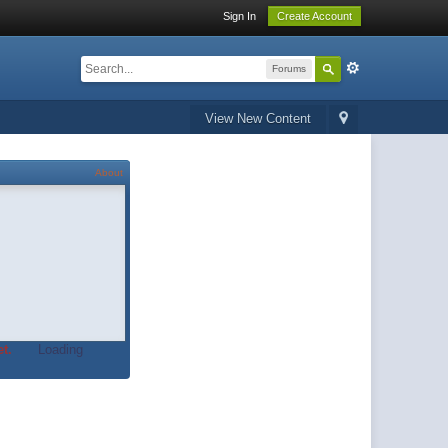
Sign In
Create Account
Forums
View New Content
About
t.
Loading