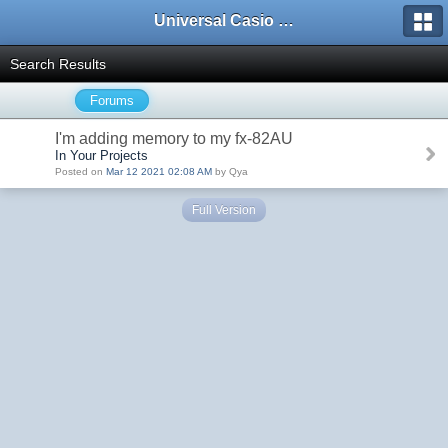
Universal Casio Forum
Search Results
Forums
I'm adding memory to my fx-82AU
In Your Projects
Posted on
Mar 12 2021 02:08 AM
by Qya
Full Version