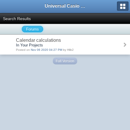
Universal Casio Forum
Search Results
Forums
Calendar calculations
In Your Projects
Posted on
Nov 06 2020 04:27 PM
by Hlib2
Full Version