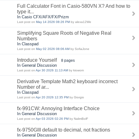
Full Calculator Font in Casio-580VN X? And how to
type it...
In Casio CFX/AFX/FX/Prizm
Last post on
May 14 2026 08:26 PM
by alexa12We
Simplifying Square Roots of Negative Real
Numbers
In Classpad
Last post on
May 02 2026 08:06 AM
by SofiaJone
Introduce Yourself
8 pages
In General Discussion
Last post on
Apr 30 2026 11:13 AM
by kiowom
Derivative Template Math2 keyboard incorrect
Number of ar...
In Classpad
Last post on
Apr 20 2026 12:35 PM
by Giorgio
fx-991CW: Annoying Interface Choice
In General Discussion
Last post on
Apr 03 2026 02:26 PM
by NalimBolF
fx-9750GIII default to decimal, not fractions
In General Discussion