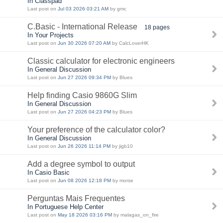
In Classpad
Last post on
Jul 03 2026 03:21 AM
by gmc
C.Basic - International Release
18 pages
In Your Projects
Last post on
Jun 30 2026 07:20 AM
by CalcLoverHK
Classic calculator for electronic engineers
In General Discussion
Last post on
Jun 27 2026 09:34 PM
by Blues
Help finding Casio 9860G Slim
In General Discussion
Last post on
Jun 27 2026 04:23 PM
by Blues
Your preference of the calculator color?
In General Discussion
Last post on
Jun 26 2026 11:14 PM
by jigb10
Add a degree symbol to output
In Casio Basic
Last post on
Jun 08 2026 12:18 PM
by morse
Perguntas Mais Frequentes
In Portuguese Help Center
Last post on
May 18 2026 03:16 PM
by malagas_on_fire