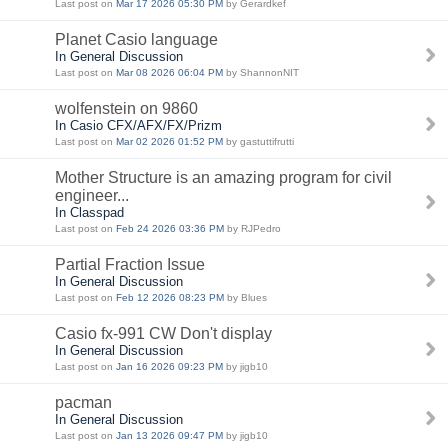
Last post on
Mar 17 2026 05:30 PM
by Gerardkef
Planet Casio language
In General Discussion
Last post on
Mar 08 2026 06:04 PM
by ShannonNIT
wolfenstein on 9860
In Casio CFX/AFX/FX/Prizm
Last post on
Mar 02 2026 01:52 PM
by gastuttifrutti
Mother Structure is an amazing program for civil
engineer...
In Classpad
Last post on
Feb 24 2026 03:36 PM
by RJPedro
Partial Fraction Issue
In General Discussion
Last post on
Feb 12 2026 08:23 PM
by Blues
Casio fx-991 CW Don't display
In General Discussion
Last post on
Jan 16 2026 09:23 PM
by jigb10
pacman
In General Discussion
Last post on
Jan 13 2026 09:47 PM
by jigb10