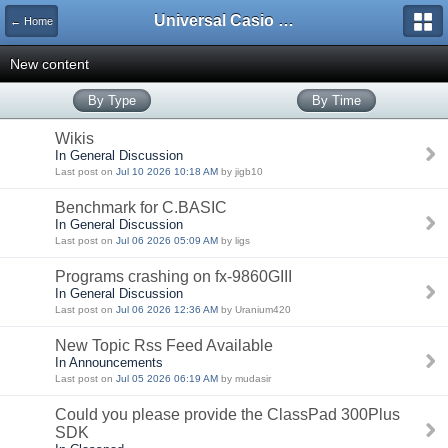
Universal Casio Forum
← Home
New content
By Type
By Time
Wikis
In General Discussion
Last post on
Jul 10 2026 10:18 AM
by jigb10
Benchmark for C.BASIC
In General Discussion
Last post on
Jul 06 2026 05:09 AM
by ligs
Programs crashing on fx-9860GIII
In General Discussion
Last post on
Jul 06 2026 12:36 AM
by Uranium420
New Topic Rss Feed Available
In Announcements
Last post on
Jul 05 2026 06:19 AM
by mudasir
Could you please provide the ClassPad 300Plus
SDK