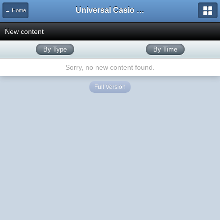
Universal Casio Forum
← Home
New content
By Type
By Time
Sorry, no new content found.
Full Version