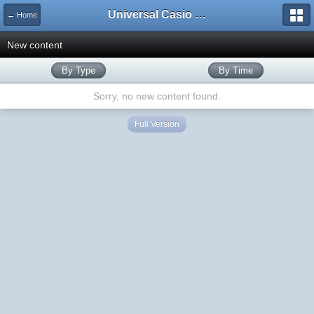
Universal Casio Forum
← Home
New content
By Type
By Time
Sorry, no new content found.
Full Version