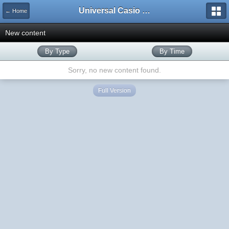
Universal Casio Forum
← Home
New content
By Type
By Time
Sorry, no new content found.
Full Version