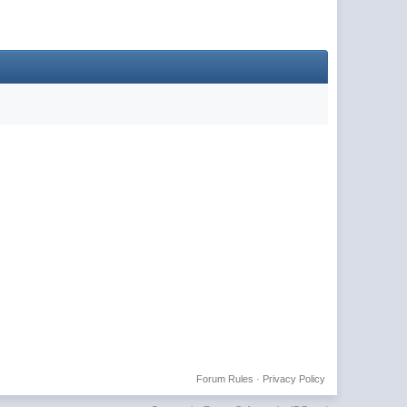
Forum Rules
·
Privacy Policy