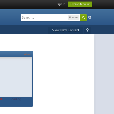
Sign In
Create Account
Forums
View New Content
About
t.
Loading