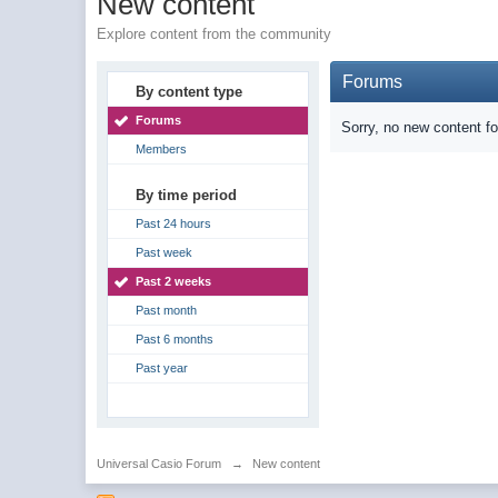
New content
Explore content from the community
Forums
By content type
Forums
Sorry, no new content f
Members
By time period
Past 24 hours
Past week
Past 2 weeks
Past month
Past 6 months
Past year
Universal Casio Forum
→
New content