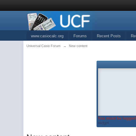
www.casiocalc.org
Forums
Recent Posts
Re
Universal Casio Forum
→
New content
You must be logged 
widget...