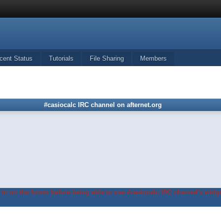
cent Status
Tutorials
File Sharing
Members
#casiocalc IRC channel on afternet.org
in on the forum before being able to use #casiocalc IRC channel's widge