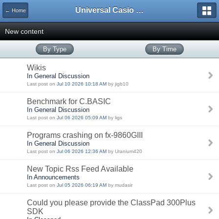
Universal Casio Forum
← Home
New content
By Type
By Time
Wikis
In General Discussion
Last post on
Jul 10 2026 10:18 AM
by jigb10
Benchmark for C.BASIC
In General Discussion
Last post on
Jul 06 2026 05:09 AM
by ligs
Programs crashing on fx-9860GIII
In General Discussion
Last post on
Jul 06 2026 12:36 AM
by Uranium420
New Topic Rss Feed Available
In Announcements
Last post on
Jul 05 2026 06:19 AM
by mudasir
Could you please provide the ClassPad 300Plus
SDK