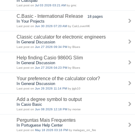
In Classpad
Last post on
Jul 03 2026 03:21 AM
by gmc
C.Basic - International Release
18 pages
In Your Projects
Last post on
Jun 30 2026 07:20 AM
by CalcLoverHK
Classic calculator for electronic engineers
In General Discussion
Last post on
Jun 27 2026 09:34 PM
by Blues
Help finding Casio 9860G Slim
In General Discussion
Last post on
Jun 27 2026 04:23 PM
by Blues
Your preference of the calculator color?
In General Discussion
Last post on
Jun 26 2026 11:14 PM
by jigb10
Add a degree symbol to output
In Casio Basic
Last post on
Jun 08 2026 12:18 PM
by morse
Perguntas Mais Frequentes
In Portuguese Help Center
Last post on
May 18 2026 03:16 PM
by malagas_on_fire