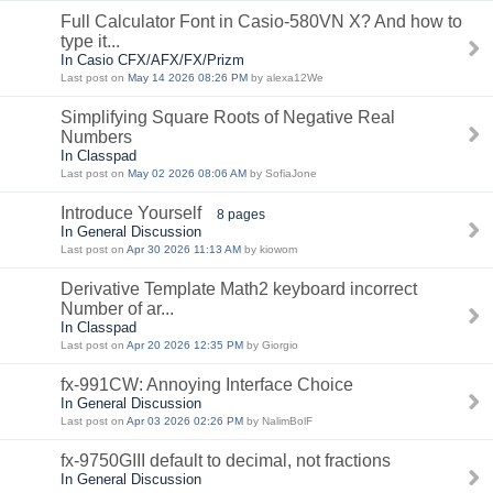
Full Calculator Font in Casio-580VN X? And how to
type it...
In Casio CFX/AFX/FX/Prizm
Last post on
May 14 2026 08:26 PM
by alexa12We
Simplifying Square Roots of Negative Real
Numbers
In Classpad
Last post on
May 02 2026 08:06 AM
by SofiaJone
Introduce Yourself
8 pages
In General Discussion
Last post on
Apr 30 2026 11:13 AM
by kiowom
Derivative Template Math2 keyboard incorrect
Number of ar...
In Classpad
Last post on
Apr 20 2026 12:35 PM
by Giorgio
fx-991CW: Annoying Interface Choice
In General Discussion
Last post on
Apr 03 2026 02:26 PM
by NalimBolF
fx-9750GIII default to decimal, not fractions
In General Discussion