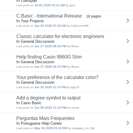
In Classpad
Last post on
Jul 03 2026 03:21 AM
by gmc
C.Basic - International Release
18 pages
In Your Projects
Last post on
Jun 30 2026 07:20 AM
by CalcLoverHK
Classic calculator for electronic engineers
In General Discussion
Last post on
Jun 27 2026 09:34 PM
by Blues
Help finding Casio 9860G Slim
In General Discussion
Last post on
Jun 27 2026 04:23 PM
by Blues
Your preference of the calculator color?
In General Discussion
Last post on
Jun 26 2026 11:14 PM
by jigb10
Add a degree symbol to output
In Casio Basic
Last post on
Jun 08 2026 12:18 PM
by morse
Perguntas Mais Frequentes
In Portuguese Help Center
Last post on
May 18 2026 03:16 PM
by malagas_on_fire