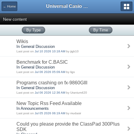
Universal Casio Forum
← Home
New content
By Type
By Time
Wikis
In General Discussion
Last post on
Jul 10 2026 10:18 AM
by jigb10
Benchmark for C.BASIC
In General Discussion
Last post on
Jul 06 2026 05:09 AM
by ligs
Programs crashing on fx-9860GIII
In General Discussion
Last post on
Jul 06 2026 12:36 AM
by Uranium420
New Topic Rss Feed Available
In Announcements
Last post on
Jul 05 2026 06:19 AM
by mudasir
Could you please provide the ClassPad 300Plus
SDK