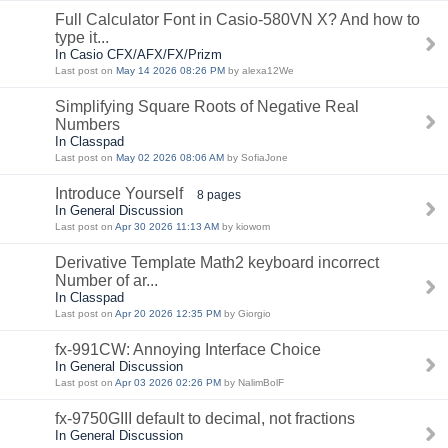
Full Calculator Font in Casio-580VN X? And how to
type it...
In Casio CFX/AFX/FX/Prizm
Last post on
May 14 2026 08:26 PM
by alexa12We
Simplifying Square Roots of Negative Real
Numbers
In Classpad
Last post on
May 02 2026 08:06 AM
by SofiaJone
Introduce Yourself
8 pages
In General Discussion
Last post on
Apr 30 2026 11:13 AM
by kiowom
Derivative Template Math2 keyboard incorrect
Number of ar...
In Classpad
Last post on
Apr 20 2026 12:35 PM
by Giorgio
fx-991CW: Annoying Interface Choice
In General Discussion
Last post on
Apr 03 2026 02:26 PM
by NalimBolF
fx-9750GIII default to decimal, not fractions
In General Discussion