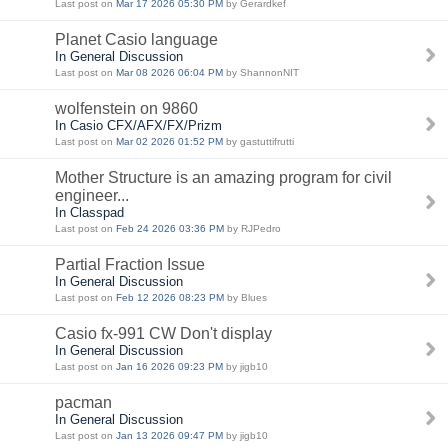
Last post on
Mar 17 2026 05:30 PM
by Gerardkef
Planet Casio language
In General Discussion
Last post on
Mar 08 2026 06:04 PM
by ShannonNIT
wolfenstein on 9860
In Casio CFX/AFX/FX/Prizm
Last post on
Mar 02 2026 01:52 PM
by gastuttifrutti
Mother Structure is an amazing program for civil
engineer...
In Classpad
Last post on
Feb 24 2026 03:36 PM
by RJPedro
Partial Fraction Issue
In General Discussion
Last post on
Feb 12 2026 08:23 PM
by Blues
Casio fx-991 CW Don't display
In General Discussion
Last post on
Jan 16 2026 09:23 PM
by jigb10
pacman
In General Discussion
Last post on
Jan 13 2026 09:47 PM
by jigb10