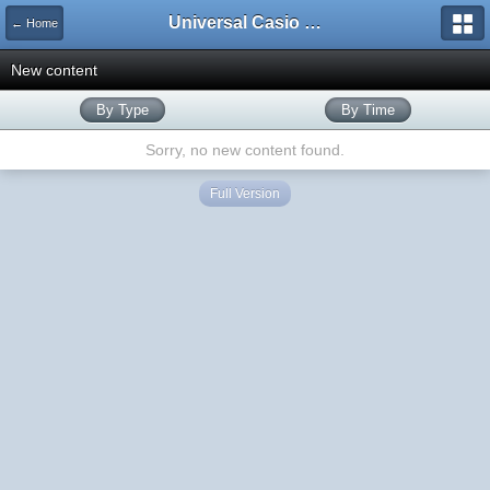
Universal Casio Forum
← Home
New content
By Type
By Time
Sorry, no new content found.
Full Version