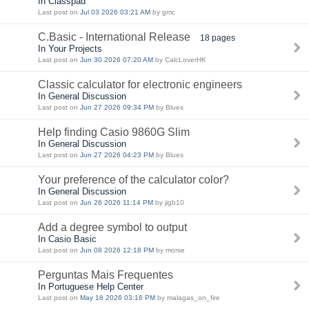
In Classpad
Last post on
Jul 03 2026 03:21 AM
by gmc
C.Basic - International Release
18 pages
In Your Projects
Last post on
Jun 30 2026 07:20 AM
by CalcLoverHK
Classic calculator for electronic engineers
In General Discussion
Last post on
Jun 27 2026 09:34 PM
by Blues
Help finding Casio 9860G Slim
In General Discussion
Last post on
Jun 27 2026 04:23 PM
by Blues
Your preference of the calculator color?
In General Discussion
Last post on
Jun 26 2026 11:14 PM
by jigb10
Add a degree symbol to output
In Casio Basic
Last post on
Jun 08 2026 12:18 PM
by morse
Perguntas Mais Frequentes
In Portuguese Help Center
Last post on
May 18 2026 03:16 PM
by malagas_on_fire