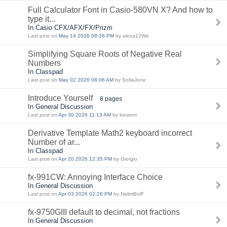
Full Calculator Font in Casio-580VN X? And how to
type it...
In Casio CFX/AFX/FX/Prizm
Last post on
May 14 2026 08:26 PM
by alexa12We
Simplifying Square Roots of Negative Real
Numbers
In Classpad
Last post on
May 02 2026 08:06 AM
by SofiaJone
Introduce Yourself
8 pages
In General Discussion
Last post on
Apr 30 2026 11:13 AM
by kiowom
Derivative Template Math2 keyboard incorrect
Number of ar...
In Classpad
Last post on
Apr 20 2026 12:35 PM
by Giorgio
fx-991CW: Annoying Interface Choice
In General Discussion
Last post on
Apr 03 2026 02:26 PM
by NalimBolF
fx-9750GIII default to decimal, not fractions
In General Discussion