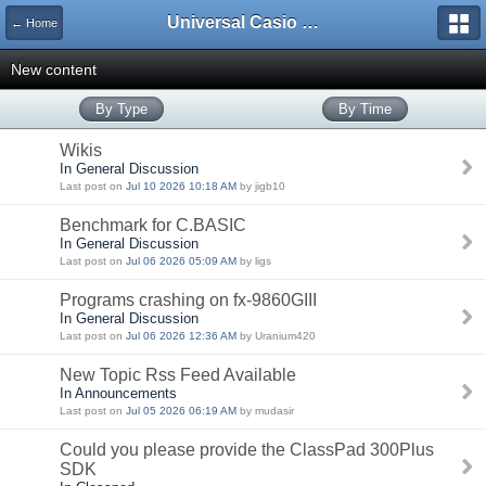
Universal Casio Forum
← Home
New content
By Type
By Time
Wikis
In General Discussion
Last post on
Jul 10 2026 10:18 AM
by jigb10
Benchmark for C.BASIC
In General Discussion
Last post on
Jul 06 2026 05:09 AM
by ligs
Programs crashing on fx-9860GIII
In General Discussion
Last post on
Jul 06 2026 12:36 AM
by Uranium420
New Topic Rss Feed Available
In Announcements
Last post on
Jul 05 2026 06:19 AM
by mudasir
Could you please provide the ClassPad 300Plus
SDK