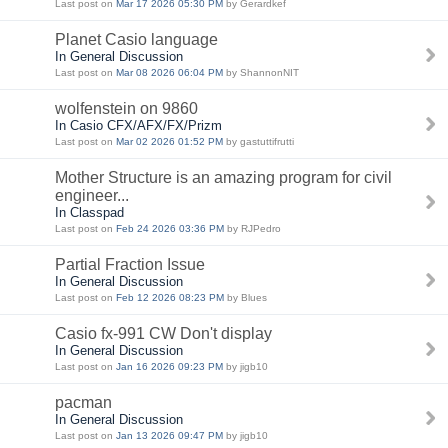
Last post on
Mar 17 2026 05:30 PM
by Gerardkef
Planet Casio language
In General Discussion
Last post on
Mar 08 2026 06:04 PM
by ShannonNIT
wolfenstein on 9860
In Casio CFX/AFX/FX/Prizm
Last post on
Mar 02 2026 01:52 PM
by gastuttifrutti
Mother Structure is an amazing program for civil
engineer...
In Classpad
Last post on
Feb 24 2026 03:36 PM
by RJPedro
Partial Fraction Issue
In General Discussion
Last post on
Feb 12 2026 08:23 PM
by Blues
Casio fx-991 CW Don't display
In General Discussion
Last post on
Jan 16 2026 09:23 PM
by jigb10
pacman
In General Discussion
Last post on
Jan 13 2026 09:47 PM
by jigb10