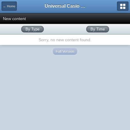
Universal Casio Forum
← Home
New content
By Type
By Time
Sorry, no new content found.
Full Version