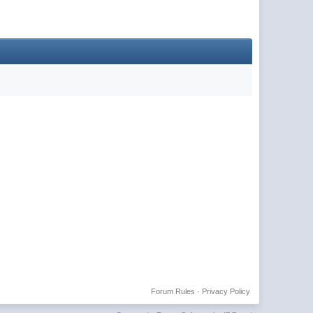
Forum Rules
·
Privacy Policy