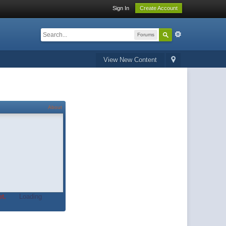
Sign In
Create Account
Forums
View New Content
About
t.
Loading