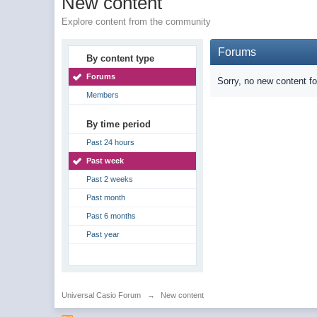
New content
Explore content from the community
Forums
By content type
Forums
Sorry, no new content f
Members
By time period
Past 24 hours
Past week
Past 2 weeks
Past month
Past 6 months
Past year
Universal Casio Forum
→
New content