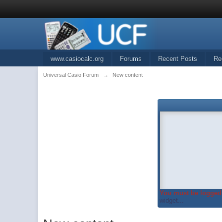
www.casiocalc.org
Forums
Recent Posts
Re
Universal Casio Forum
→
New content
You must be logged 
widget...