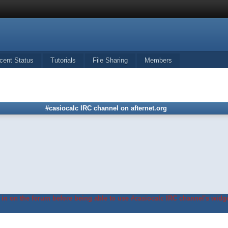
cent Status
Tutorials
File Sharing
Members
#casiocalc IRC channel on afternet.org
in on the forum before being able to use #casiocalc IRC channel's widge