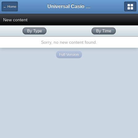
Universal Casio Forum
← Home
New content
By Type
By Time
Sorry, no new content found.
Full Version