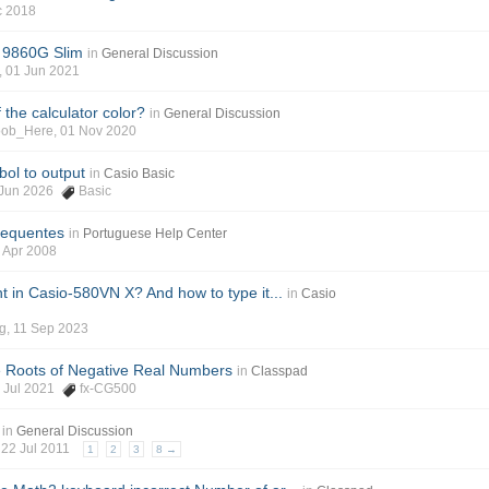
ec 2018
o 9860G Slim
in
General Discussion
s, 01 Jun 2021
 the calculator color?
in
General Discussion
oob_Here, 01 Nov 2020
ol to output
in
Casio Basic
8 Jun 2026
Basic
requentes
in
Portuguese Help Center
0 Apr 2008
nt in Casio-580VN X? And how to type it...
in
Casio
g, 11 Sep 2023
e Roots of Negative Real Numbers
in
Classpad
2 Jul 2021
fx-CG500
in
General Discussion
, 22 Jul 2011
1
2
3
8 →