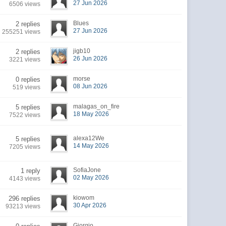
27 Jun 2026
6506 views
Blues
2 replies
27 Jun 2026
255251 views
jigb10
2 replies
26 Jun 2026
3221 views
morse
0 replies
08 Jun 2026
519 views
malagas_on_fire
5 replies
18 May 2026
7522 views
alexa12We
5 replies
14 May 2026
7205 views
SofiaJone
1 reply
02 May 2026
4143 views
kiowom
296 replies
30 Apr 2026
93213 views
Giorgio