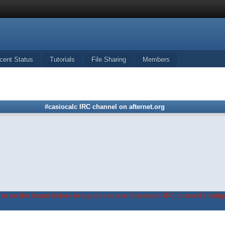
cent Status
Tutorials
File Sharing
Members
#casiocalc IRC channel on afternet.org
in on the forum before being able to use #casiocalc IRC channel's widge