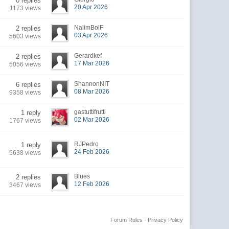
0 replies
20 Apr 2026
1173 views
NalimBolF
2 replies
03 Apr 2026
5603 views
Gerardkef
2 replies
17 Mar 2026
5056 views
ShannonNIT
6 replies
08 Mar 2026
9358 views
gastuttifrutti
1 reply
02 Mar 2026
1767 views
RJPedro
1 reply
24 Feb 2026
5638 views
Blues
2 replies
12 Feb 2026
3467 views
Forum Rules
·
Privacy Policy