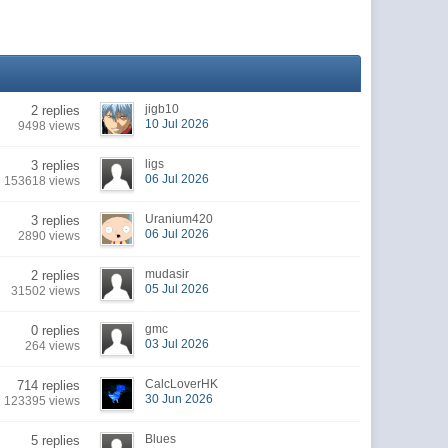
jigb10
2 replies
10 Jul 2026
9498 views
ligs
3 replies
06 Jul 2026
153618 views
Uranium420
3 replies
06 Jul 2026
2890 views
mudasir
2 replies
05 Jul 2026
31502 views
gmc
0 replies
03 Jul 2026
264 views
CalcLoverHK
714 replies
30 Jun 2026
123395 views
Blues
5 replies