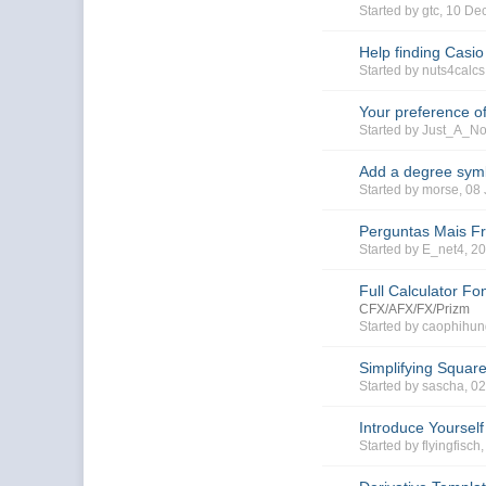
Started by gtc, 10 D
Help finding Casi
Started by nuts4calc
Your preference of
Started by Just_A_N
Add a degree symb
Started by morse, 0
Perguntas Mais F
Started by E_net4, 2
Full Calculator Fo
CFX/AFX/FX/Prizm
Started by caophihun
Simplifying Squar
Started by sascha, 0
Introduce Yourself
Started by flyingfisch