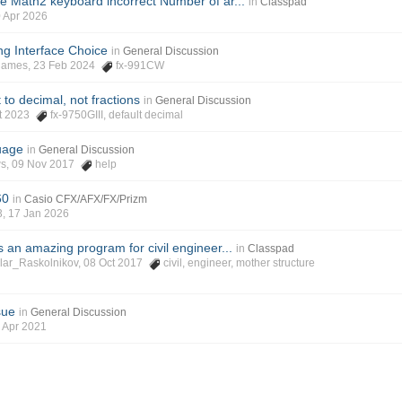
te Math2 keyboard incorrect Number of ar...
in
Classpad
0 Apr 2026
g Interface Choice
in
General Discussion
nfjames, 23 Feb 2024
fx-991CW
 to decimal, not fractions
in
General Discussion
ct 2023
fx-9750GIII
,
default decimal
uage
in
General Discussion
ws, 09 Nov 2017
help
60
in
Casio CFX/AFX/FX/Prizm
3, 17 Jan 2026
s an amazing program for civil engineer...
in
Classpad
ilar_Raskolnikov, 08 Oct 2017
civil
,
engineer
,
mother structure
sue
in
General Discussion
7 Apr 2021