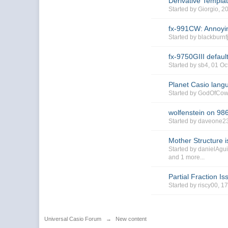
Derivative Templa
Started by Giorgio, 2
fx-991CW: Annoyin
Started by blackbur
fx-9750GIII default
Started by sb4, 01 O
Planet Casio lang
Started by GodOfCo
wolfenstein on 98
Started by daveone2
Mother Structure i
Started by danielAgu
and 1 more...
Partial Fraction Is
Started by riscy00, 1
Universal Casio Forum
→
New content