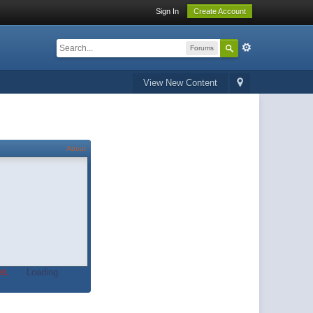
Sign In
Create Account
Forums
View New Content
About
t.
Loading