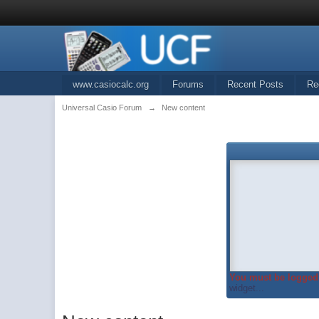
www.casiocalc.org
Forums
Recent Posts
Re
Universal Casio Forum
→
New content
You must be logged 
widget...