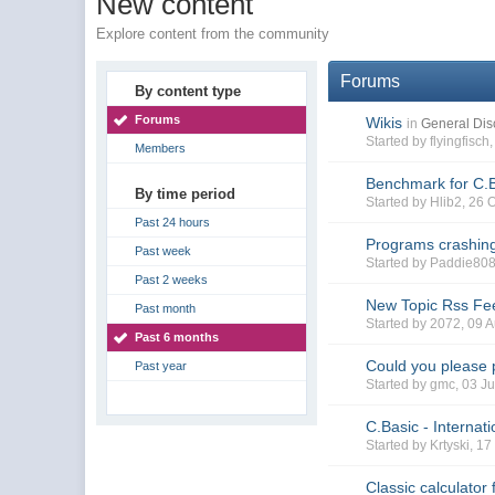
New content
Explore content from the community
Forums
By content type
Forums
Wikis
in
General Dis
Started by flyingfisc
Members
Benchmark for C.
By time period
Started by Hlib2, 26
Past 24 hours
Programs crashing
Past week
Started by Paddie808
Past 2 weeks
New Topic Rss Fee
Past month
Started by 2072, 09
Past 6 months
Could you please 
Past year
Started by gmc, 03 J
C.Basic - Internat
Started by Krtyski, 
Classic calculator 