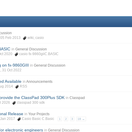
cussion
h, 05 Feb 2013
wiki
,
casio
BASIC
in
General Discussion
 Oct 2020
casio fx-9860giiC.BASIC
 on fx-9860GIII
in
General Discussion
, 31 Oct 2022
d Available
in
Announcements
 Aug 2014
RSS
provide the ClassPad 300Plus SDK
in
Classpad
ul 2026
classpad 300 sdk
ional Release
in
Your Projects
17 Jan 2017
Casio Basic C.Basic
1
2
3
18 →
for electronic engineers
in
General Discussion