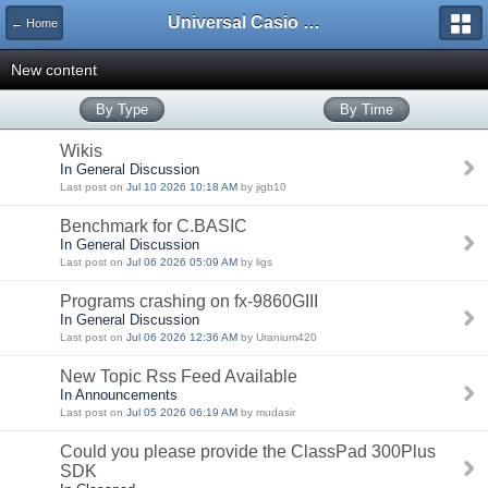
Universal Casio Forum
← Home
New content
By Type
By Time
Wikis
In General Discussion
Last post on
Jul 10 2026 10:18 AM
by jigb10
Benchmark for C.BASIC
In General Discussion
Last post on
Jul 06 2026 05:09 AM
by ligs
Programs crashing on fx-9860GIII
In General Discussion
Last post on
Jul 06 2026 12:36 AM
by Uranium420
New Topic Rss Feed Available
In Announcements
Last post on
Jul 05 2026 06:19 AM
by mudasir
Could you please provide the ClassPad 300Plus
SDK