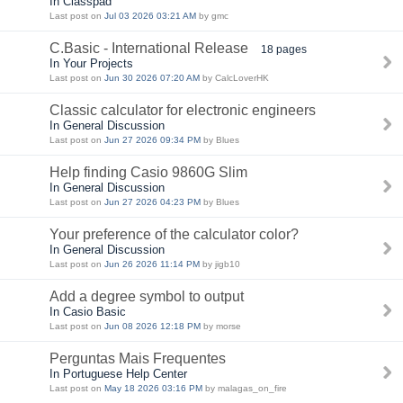
In Classpad
Last post on
Jul 03 2026 03:21 AM
by gmc
C.Basic - International Release
18 pages
In Your Projects
Last post on
Jun 30 2026 07:20 AM
by CalcLoverHK
Classic calculator for electronic engineers
In General Discussion
Last post on
Jun 27 2026 09:34 PM
by Blues
Help finding Casio 9860G Slim
In General Discussion
Last post on
Jun 27 2026 04:23 PM
by Blues
Your preference of the calculator color?
In General Discussion
Last post on
Jun 26 2026 11:14 PM
by jigb10
Add a degree symbol to output
In Casio Basic
Last post on
Jun 08 2026 12:18 PM
by morse
Perguntas Mais Frequentes
In Portuguese Help Center
Last post on
May 18 2026 03:16 PM
by malagas_on_fire