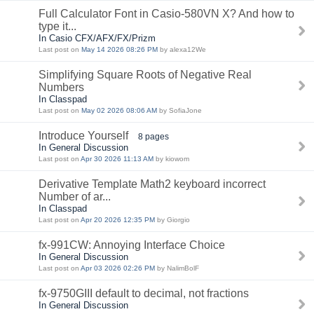
Full Calculator Font in Casio-580VN X? And how to
type it...
In Casio CFX/AFX/FX/Prizm
Last post on
May 14 2026 08:26 PM
by alexa12We
Simplifying Square Roots of Negative Real
Numbers
In Classpad
Last post on
May 02 2026 08:06 AM
by SofiaJone
Introduce Yourself
8 pages
In General Discussion
Last post on
Apr 30 2026 11:13 AM
by kiowom
Derivative Template Math2 keyboard incorrect
Number of ar...
In Classpad
Last post on
Apr 20 2026 12:35 PM
by Giorgio
fx-991CW: Annoying Interface Choice
In General Discussion
Last post on
Apr 03 2026 02:26 PM
by NalimBolF
fx-9750GIII default to decimal, not fractions
In General Discussion