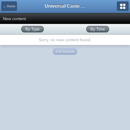
Universal Casio Forum
← Home
New content
By Type
By Time
Sorry, no new content found.
Full Version