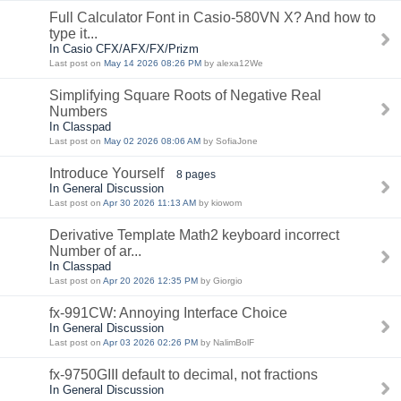
Full Calculator Font in Casio-580VN X? And how to
type it...
In Casio CFX/AFX/FX/Prizm
Last post on
May 14 2026 08:26 PM
by alexa12We
Simplifying Square Roots of Negative Real
Numbers
In Classpad
Last post on
May 02 2026 08:06 AM
by SofiaJone
Introduce Yourself
8 pages
In General Discussion
Last post on
Apr 30 2026 11:13 AM
by kiowom
Derivative Template Math2 keyboard incorrect
Number of ar...
In Classpad
Last post on
Apr 20 2026 12:35 PM
by Giorgio
fx-991CW: Annoying Interface Choice
In General Discussion
Last post on
Apr 03 2026 02:26 PM
by NalimBolF
fx-9750GIII default to decimal, not fractions
In General Discussion