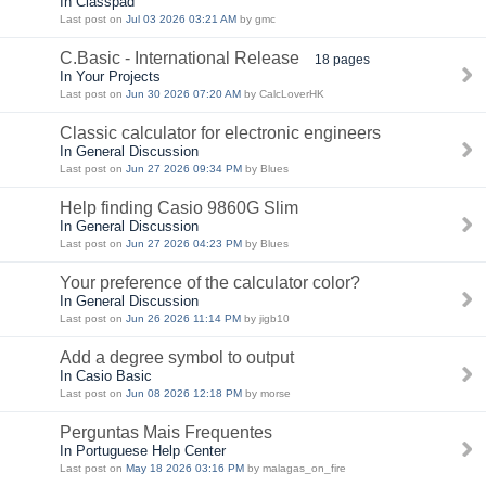
In Classpad
Last post on
Jul 03 2026 03:21 AM
by gmc
C.Basic - International Release
18 pages
In Your Projects
Last post on
Jun 30 2026 07:20 AM
by CalcLoverHK
Classic calculator for electronic engineers
In General Discussion
Last post on
Jun 27 2026 09:34 PM
by Blues
Help finding Casio 9860G Slim
In General Discussion
Last post on
Jun 27 2026 04:23 PM
by Blues
Your preference of the calculator color?
In General Discussion
Last post on
Jun 26 2026 11:14 PM
by jigb10
Add a degree symbol to output
In Casio Basic
Last post on
Jun 08 2026 12:18 PM
by morse
Perguntas Mais Frequentes
In Portuguese Help Center
Last post on
May 18 2026 03:16 PM
by malagas_on_fire