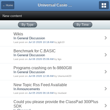
Universal Casio Forum
← Home
New content
By Type
By Time
Wikis
In General Discussion
Last post on
Jul 10 2026 10:18 AM
by jigb10
Benchmark for C.BASIC
In General Discussion
Last post on
Jul 06 2026 05:09 AM
by ligs
Programs crashing on fx-9860GIII
In General Discussion
Last post on
Jul 06 2026 12:36 AM
by Uranium420
New Topic Rss Feed Available
In Announcements
Last post on
Jul 05 2026 06:19 AM
by mudasir
Could you please provide the ClassPad 300Plus
SDK