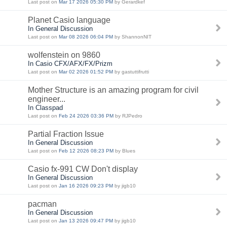
Last post on
Mar 17 2026 05:30 PM
by Gerardkef
Planet Casio language
In General Discussion
Last post on
Mar 08 2026 06:04 PM
by ShannonNIT
wolfenstein on 9860
In Casio CFX/AFX/FX/Prizm
Last post on
Mar 02 2026 01:52 PM
by gastuttifrutti
Mother Structure is an amazing program for civil
engineer...
In Classpad
Last post on
Feb 24 2026 03:36 PM
by RJPedro
Partial Fraction Issue
In General Discussion
Last post on
Feb 12 2026 08:23 PM
by Blues
Casio fx-991 CW Don't display
In General Discussion
Last post on
Jan 16 2026 09:23 PM
by jigb10
pacman
In General Discussion
Last post on
Jan 13 2026 09:47 PM
by jigb10