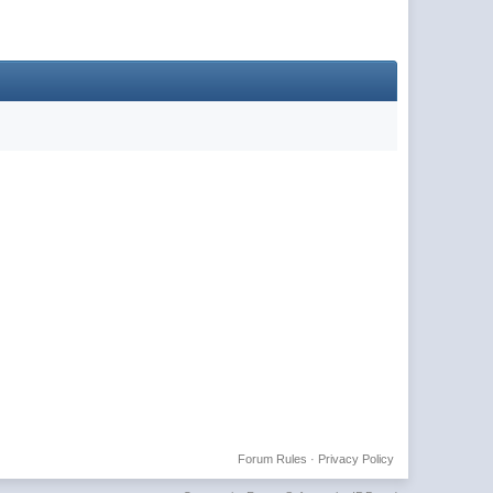
Forum Rules
·
Privacy Policy