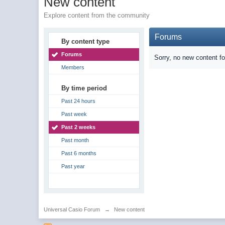
New content
Explore content from the community
Forums
By content type
Forums
Sorry, no new content f
Members
By time period
Past 24 hours
Past week
Past 2 weeks
Past month
Past 6 months
Past year
Universal Casio Forum
→
New content