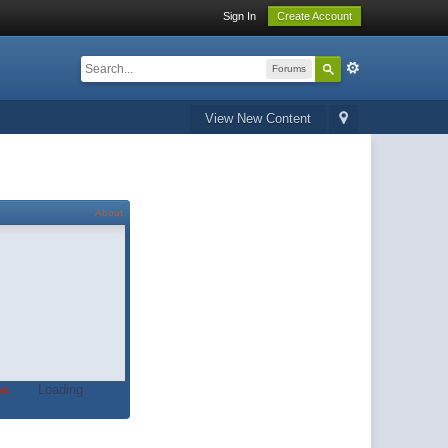
Sign In
Create Account
Forums
View New Content
About
t.
Loading