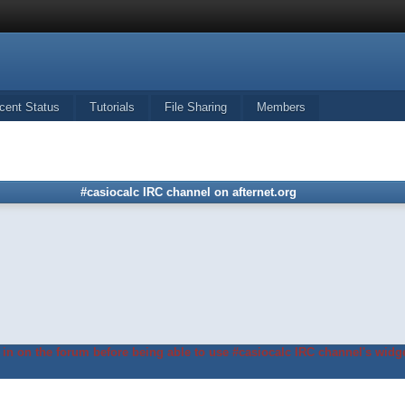
cent Status
Tutorials
File Sharing
Members
#casiocalc IRC channel on afternet.org
in on the forum before being able to use #casiocalc IRC channel's widge