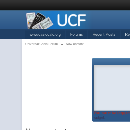
www.casiocalc.org
Forums
Recent Posts
Re
Universal Casio Forum
→
New content
You must be logged 
widget...