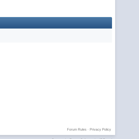
Forum Rules
·
Privacy Policy