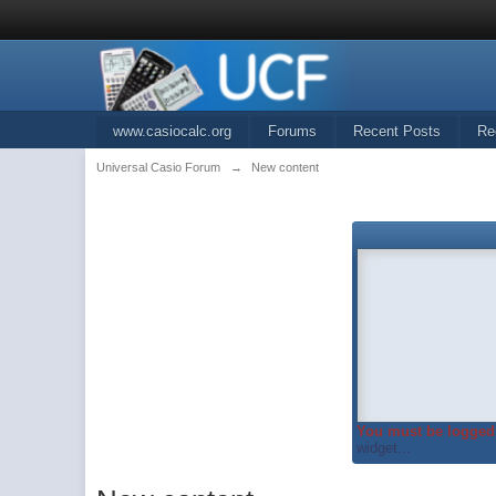
www.casiocalc.org
Forums
Recent Posts
Re
Universal Casio Forum
→
New content
You must be logged 
widget...