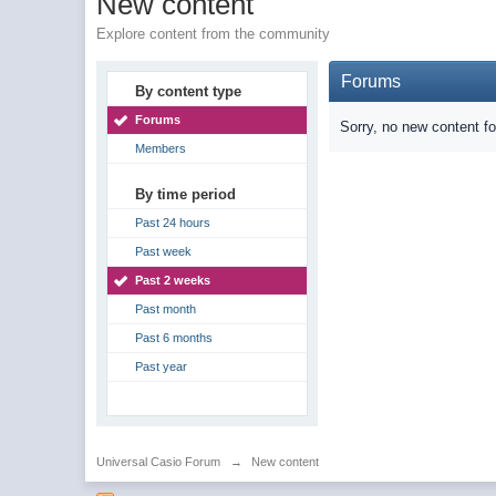
New content
Explore content from the community
Forums
By content type
Forums
Sorry, no new content f
Members
By time period
Past 24 hours
Past week
Past 2 weeks
Past month
Past 6 months
Past year
Universal Casio Forum
→
New content