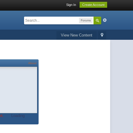
Sign In
Create Account
Forums
View New Content
About
t.
Loading