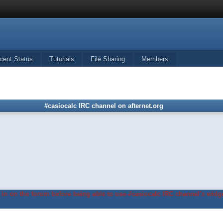
cent Status
Tutorials
File Sharing
Members
#casiocalc IRC channel on afternet.org
in on the forum before being able to use #casiocalc IRC channel's widge