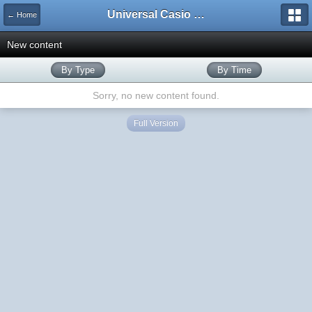
Universal Casio Forum
← Home
New content
By Type
By Time
Sorry, no new content found.
Full Version