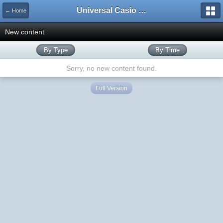
Universal Casio Forum
← Home
New content
By Type
By Time
Sorry, no new content found.
Full Version