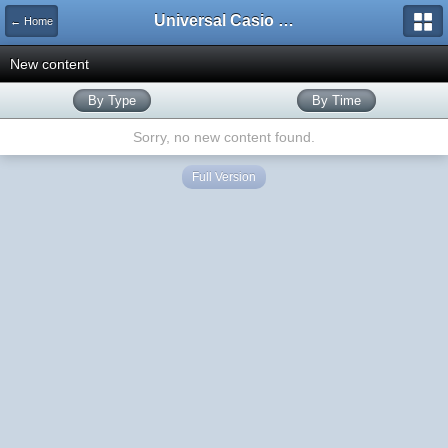
Universal Casio Forum
← Home
New content
By Type
By Time
Sorry, no new content found.
Full Version