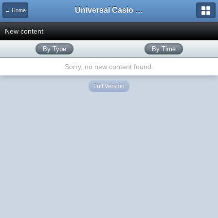
Universal Casio Forum
← Home
New content
By Type
By Time
Sorry, no new content found.
Full Version