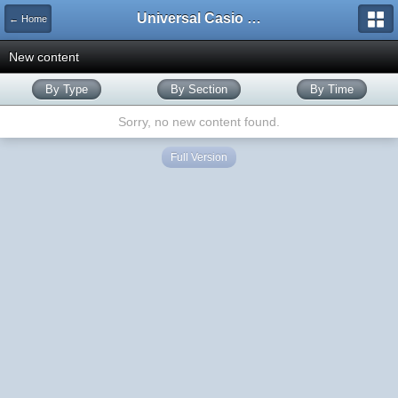
Universal Casio Forum
← Home
New content
By Type
By Section
By Time
Sorry, no new content found.
Full Version