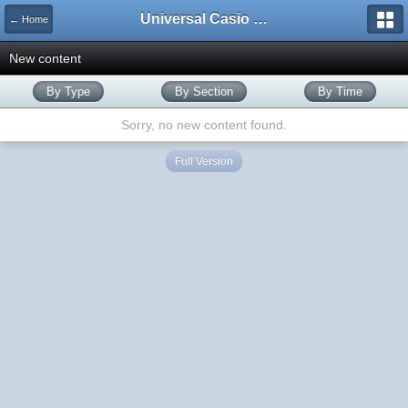
Universal Casio Forum
← Home
New content
By Type
By Section
By Time
Sorry, no new content found.
Full Version