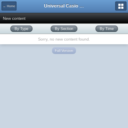
Universal Casio Forum
← Home
New content
By Type
By Section
By Time
Sorry, no new content found.
Full Version