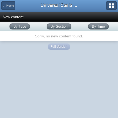
Universal Casio Forum
← Home
New content
By Type
By Section
By Time
Sorry, no new content found.
Full Version