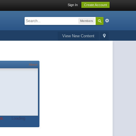
Sign In
Create Account
Members
View New Content
About
t.
Loading