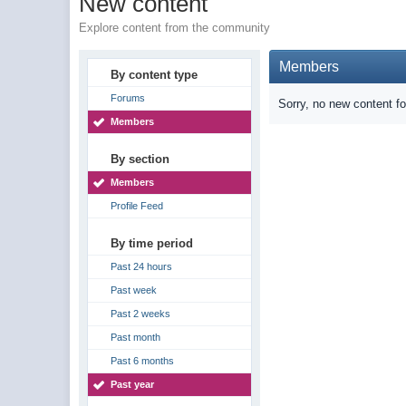
New content
Explore content from the community
Members
By content type
Forums
Sorry, no new content f
Members
By section
Members
Profile Feed
By time period
Past 24 hours
Past week
Past 2 weeks
Past month
Past 6 months
Past year