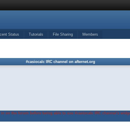
cent Status
Tutorials
File Sharing
Members
#casiocalc IRC channel on afternet.org
in on the forum before being able to use #casiocalc IRC channel's widge