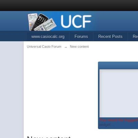
www.casiocalc.org
Forums
Recent Posts
Re
Universal Casio Forum
→
New content
You must be logged 
widget...