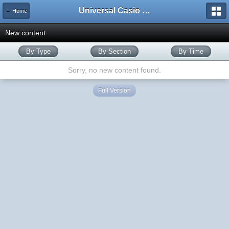
Universal Casio Forum
← Home
New content
By Type
By Section
By Time
Sorry, no new content found.
Full Version