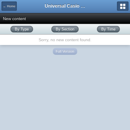
Universal Casio Forum
← Home
New content
By Type
By Section
By Time
Sorry, no new content found.
Full Version