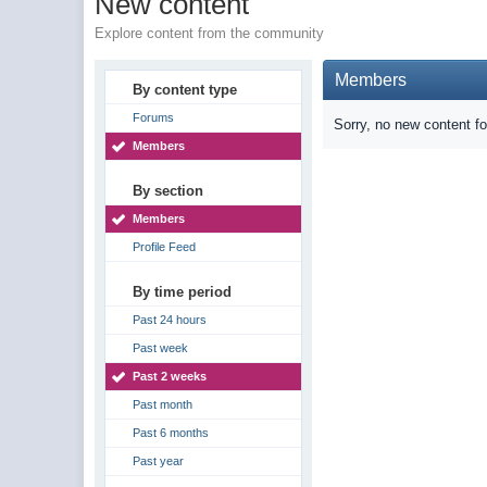
New content
Explore content from the community
Members
By content type
Forums
Sorry, no new content f
Members
By section
Members
Profile Feed
By time period
Past 24 hours
Past week
Past 2 weeks
Past month
Past 6 months
Past year