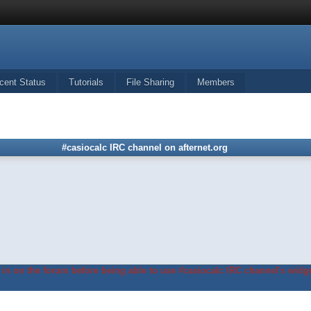
cent Status
Tutorials
File Sharing
Members
#casiocalc IRC channel on afternet.org
in on the forum before being able to use #casiocalc IRC channel's widge