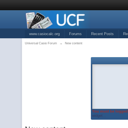
www.casiocalc.org
Forums
Recent Posts
Re
Universal Casio Forum
→
New content
You must be logged 
widget...