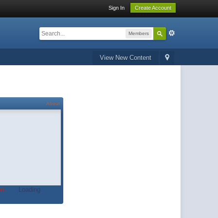
Sign In
Create Account
Members
View New Content
About
t.
Loading